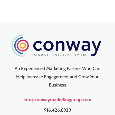
An Experienced Marketing Partner Who Can
Help Increase Engagement and Grow Your
Business
info@conwaymarketinggroup.com
916.426.6929