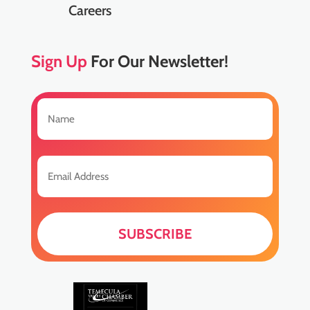
Careers
Sign Up
For Our Newsletter!
Name
(Required)
First
Email
(Required)