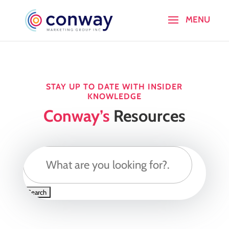
STAY UP TO DATE WITH INSIDER
KNOWLEDGE
Conway’s
Resources
Search
for: