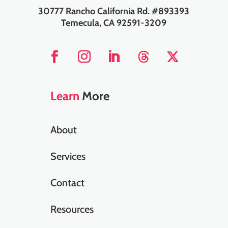
30777 Rancho California Rd. #893393
Temecula, CA 92591-3209
Learn
More
About
Services
Contact
Resources