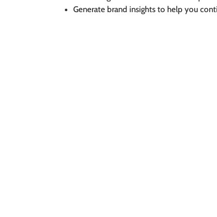
Generate brand insights to help you cont