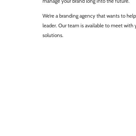
manage your brand long into the future.
We’re a branding agency that wants to help
leader. Our team is available to meet with 
solutions.
Free Consultation
s, we would love to have a quick meeting. We're confident our 
business goals.