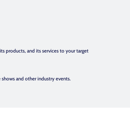
s products, and its services to your target
e shows and other industry events.