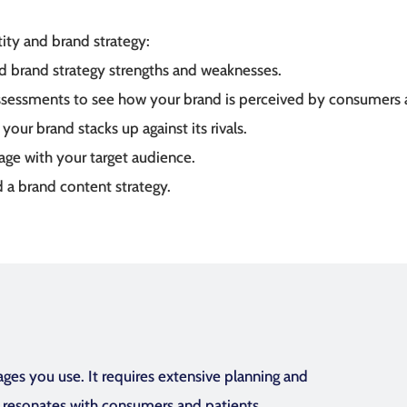
ity and brand strategy:
d brand strategy strengths and weaknesses.
assessments to see how your brand is perceived by consumers 
our brand stacks up against its rivals.
ge with your target audience.
 a brand content strategy.
es you use. It requires extensive planning and
d resonates with consumers and patients.