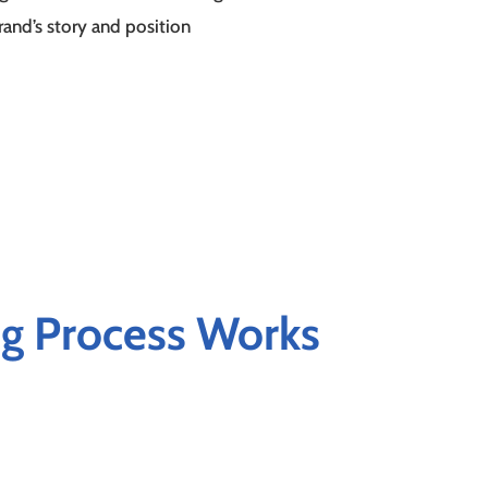
brand’s story and position
g Process Works