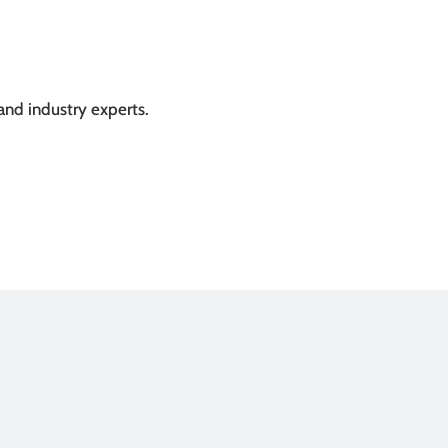
and industry experts.