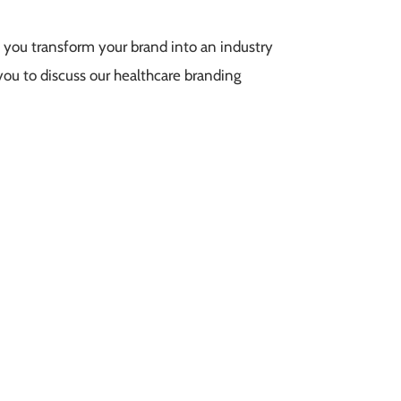
 you transform your brand into an industry
you to discuss our healthcare branding
team can help your brand better meet its