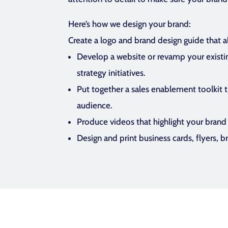
Here’s how we design your brand:
Create a logo and brand design guide that a
Develop a website or revamp your existi
strategy initiatives.
Put together a sales enablement toolkit t
audience.
Produce videos that highlight your brand a
Design and print business cards, flyers, 