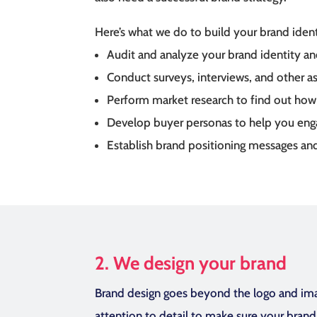
Here’s what we do to build your brand ident
Audit and analyze your brand identity an
Conduct surveys, interviews, and other 
Perform market research to find out how y
Develop buyer personas to help you enga
Establish brand positioning messages and
2. We design your brand
Brand design goes beyond the logo and imag
attention to detail to make sure your bran