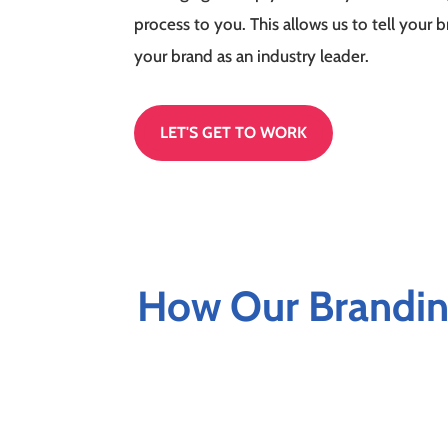
process to you. This allows us to tell your 
your brand as an industry leader.
LET'S GET TO WORK
How Our Brandin