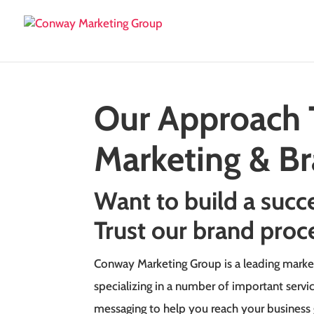
Our Approach 
Marketing & B
Want to build a succ
Trust our brand proc
Conway Marketing Group is a leading marke
specializing in a number of important servi
messaging to help you reach your business 