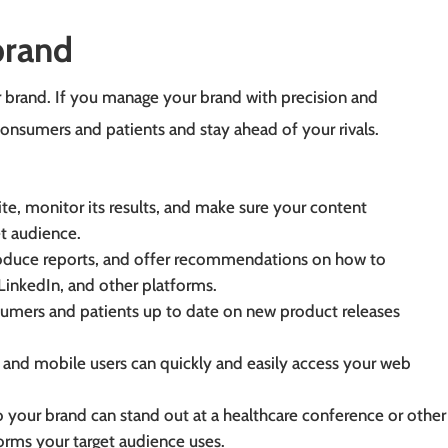
brand
brand. If you manage your brand with precision and
consumers and patients and stay ahead of your rivals.
te, monitor its results, and make sure your content
et audience.
roduce reports, and offer recommendations on how to
LinkedIn, and other platforms.
umers and patients up to date on new product releases
 and mobile users can quickly and easily access your web
your brand can stand out at a healthcare conference or other 
forms your target audience uses.