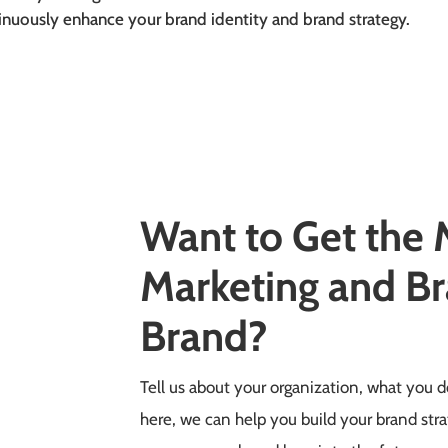
inuously enhance your brand identity and brand strategy.
Want to Get the
Marketing and Br
Brand?
Tell us about your organization, what you
here, we can help you build your brand stra