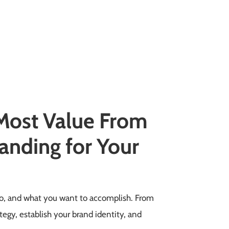
 Most Value From
anding for Your
 do, and what you want to accomplish. From
tegy, establish your brand identity, and