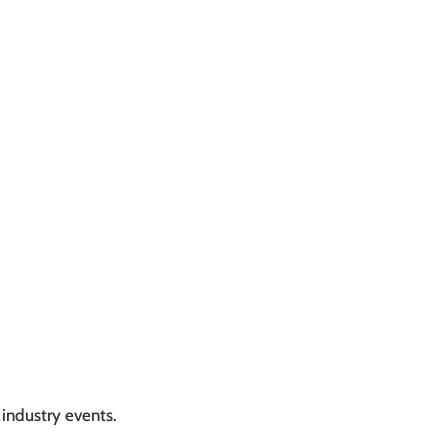
industry events.