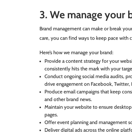
3. We manage your 
Brand management can make or break your 
care, you can find ways to keep pace with 
Here’s how we manage your brand:
Provide a content strategy for your websi
consistently hits the mark with your targ
Conduct ongoing social media audits, p
drive engagement on Facebook, Twitter, 
Produce email campaigns that keep cons
and other brand news.
Maintain your website to ensure desktop
pages.
Offer event planning and management so 
Deliver digital ads across the online plat