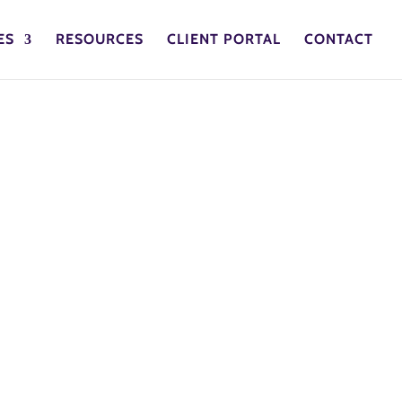
ES
RESOURCES
CLIENT PORTAL
CONTACT