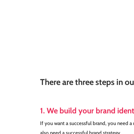
There are three steps in o
1. We build your brand iden
If you want a successful brand, you need a 
also need a successful brand strategy.