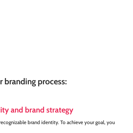
ur branding process:
tity and brand strategy
recognizable brand identity. To achieve your goal, you