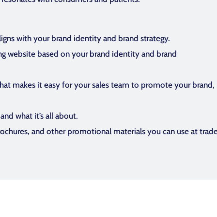
ligns with your brand identity and brand strategy.
ng website based on your brand identity and brand
hat makes it easy for your sales team to promote your brand, it
nd what it’s all about.
brochures, and other promotional materials you can use at trad