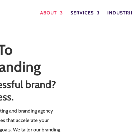
ABOUT
SERVICES
INDUSTRI
To
randing
essful brand?
ess.
ting and branding agency
ces that accelerate your
goals. We tailor our branding