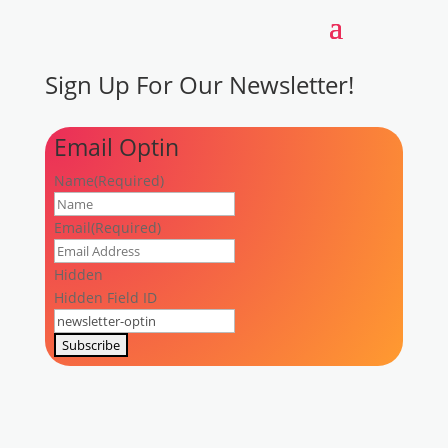
Sign Up
For Our Newsletter!
Email Optin
Name
(Required)
First
Email
(Required)
Hidden
Hidden Field ID