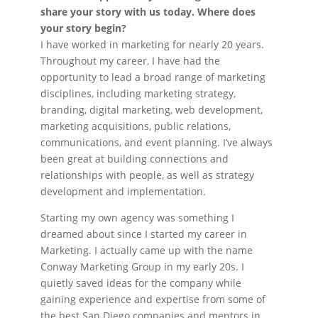
share your story with us today. Where does
your story begin?
I have worked in marketing for nearly 20 years.
Throughout my career, I have had the
opportunity to lead a broad range of marketing
disciplines, including marketing strategy,
branding, digital marketing, web development,
marketing acquisitions, public relations,
communications, and event planning. I’ve always
been great at building connections and
relationships with people, as well as strategy
development and implementation.
Starting my own agency was something I
dreamed about since I started my career in
Marketing. I actually came up with the name
Conway Marketing Group in my early 20s. I
quietly saved ideas for the company while
gaining experience and expertise from some of
the best San Diego companies and mentors in