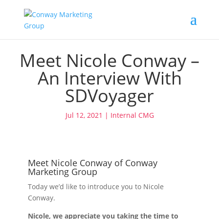
Meet Nicole Conway –
An Interview With
SDVoyager
Jul 12, 2021
|
Internal CMG
Meet Nicole Conway of Conway
Marketing Group
Today we’d like to introduce you to Nicole
Conway.
Nicole, we appreciate you taking the time to