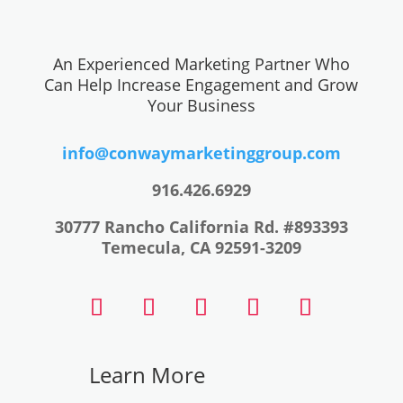
An Experienced Marketing Partner Who
Can Help Increase Engagement and Grow
Your Business
info@conwaymarketinggroup.com
916.426.6929
30777 Rancho California Rd. #893393
Temecula, CA 92591-3209
Learn
More