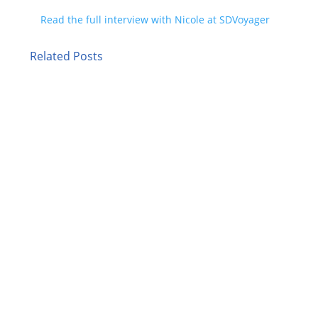
Read the full interview with Nicole at SDVoyager
Related Posts
Picture a director of talent acquisition at a
regional health system who needs to fill 40
nursing positions before flu season. Five years
ago, she would have typed "healthcare staffing
agencies near me" into Google, opened six tabs,
and started comparing. Today,...