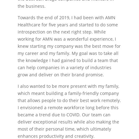
the business.
Towards the end of 2019, I had been with AMN
Healthcare for five years and started to do some
introspection on the next right step. While
working for AMN was a wonderful experience, I
knew starting my company was the best move for
my career and my family. My goal was to take all
the knowledge I had gained to build a team that
can help companies in a variety of industries
grow and deliver on their brand promise.
I also wanted to be more present with my family,
which meant building a family-friendly company
that allows people to do their best work remotely.
I envisioned a remote workforce long before this
became a trend due to COVID. Our team can
deliver exceptional results while also making the
most of their personal time, which ultimately
enhances productivity and creativity.