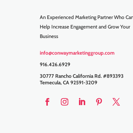
An Experienced Marketing Partner Who Ca
Help Increase Engagement and Grow Your
Business
info@conwaymarketinggroup.com
916.426.6929
30777 Rancho California Rd. #893393
Temecula, CA 92591-3209