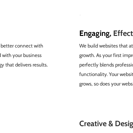
Engaging,
Effec
 better connect with
We build websites that at
d with your business
growth. As your first imp
y that delivers results
.
perfectly blends profess
functionality. Your websi
grows, so does your webs
Creative &
Desig