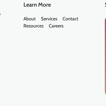
Learn
More
n
About
Services
Contact
Resources
Careers