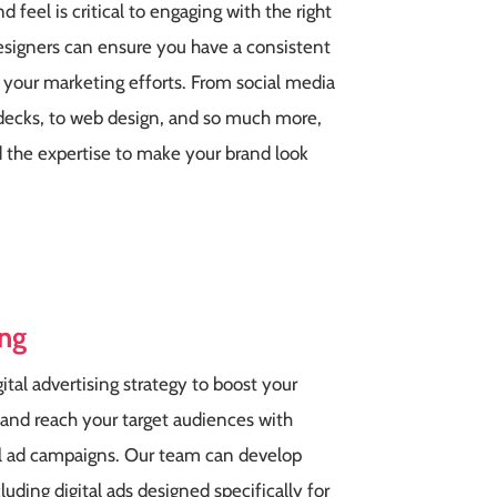
d feel is critical to engaging with the right
esigners can ensure you have a consistent
ll your marketing efforts. From social media
h decks, to web design, and so much more,
 the expertise to make your brand look
ing
gital advertising strategy to boost your
 and reach your target audiences with
al ad campaigns. Our team can develop
uding digital ads designed specifically for