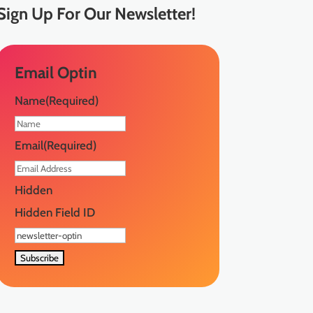
Sign Up
For Our Newsletter!
Email Optin
Name
(Required)
First
Email
(Required)
Hidden
Hidden Field ID