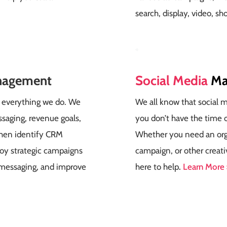
search, display, video, sh
nagement
Social Media
Ma
of everything we do. We
We all know that social me
saging, revenue goals,
you don’t have the time o
then identify CRM
Whether you need an orga
loy strategic campaigns
campaign, or other creati
 messaging, and improve
here to help
.
Learn More 