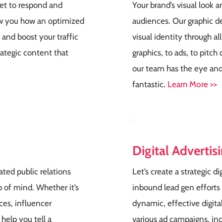
ket to respond and
Your brand’s visual look an
how you how an optimized
audiences. Our graphic d
y and boost your traffic
visual identity through a
rategic content that
graphics, to ads, to pitc
our team has the eye and
fantastic
.
Learn More >>
Digital Advertis
ted public relations
Let’s create a strategic di
 of mind. Whether it’s
inbound lead gen efforts
ces, influencer
dynamic, effective digit
 help you tell a
various ad campaigns, incl