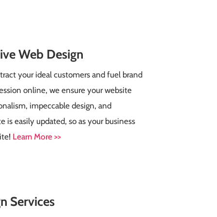
tive Web Design
tract your ideal customers and fuel brand
ression online, we ensure your website
ionalism, impeccable design, and
te is easily updated, so as your business
ite
!
Learn More >>
n Services