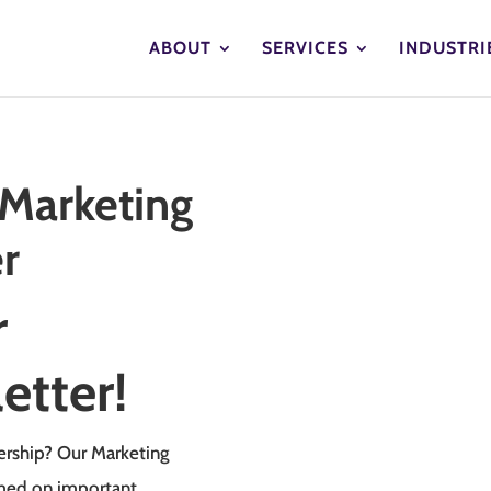
ABOUT
SERVICES
INDUSTRI
 Marketing
r
r
etter!
ership? Our Marketing
rmed on important