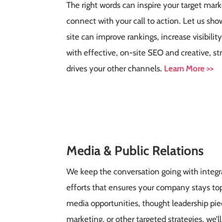
The right words can inspire your target mar
connect with your call to action. Let us s
site can improve rankings, increase visibilit
with effective, on-site SEO and creative, st
drives your other channels
.
Learn More >>
Media & Public Relations
We keep the conversation going with integra
efforts that ensures your company stays top
media opportunities, thought leadership pie
marketing, or other targeted strategies, we’ll