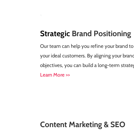
Strategic
Brand Positioning
Our team can help you refine your brand to
your ideal customers. By aligning your bran
objectives, you can build a long-term strateg
Learn More >>
Content
Marketing &
SEO