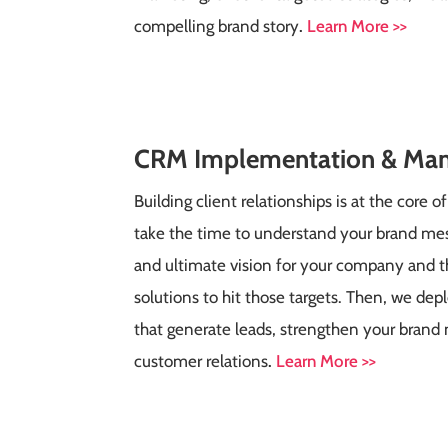
compelling brand story
.
Learn More >>
CRM
Implementation & Ma
Building client relationships is at the core 
take the time to understand your brand mes
and ultimate vision for your company and 
solutions to hit those targets. Then, we dep
that generate leads, strengthen your brand
customer relations
.
Learn More >>