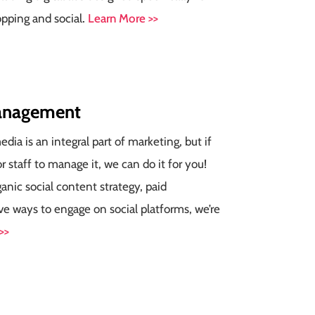
opping and social
.
Learn More >>
nagement
dia is an integral part of marketing, but if
r staff to manage it, we can do it for you!
nic social content strategy, paid
ve ways to engage on social platforms, we’re
>>