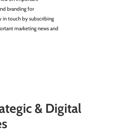
nd branding for
y in touch by subscribing
portant marketing news and
ategic
& Digital
es