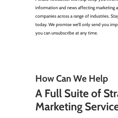
information and news affecting marketing a
companies across a range of industries. Sta
today. We promise we’ll only send you im
you can unsubscribe at any time.
How Can We Help
A Full Suite of
Str
Marketing
Servic