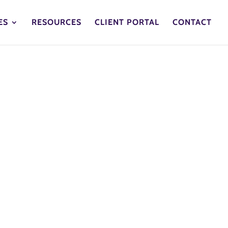
ES
RESOURCES
CLIENT PORTAL
CONTACT