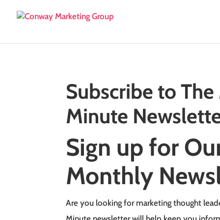
Subscribe to The
Minute Newslette
Sign up for Ou
Monthly Newsl
Are you looking for marketing thought lead
Minute newsletter will help keep you info