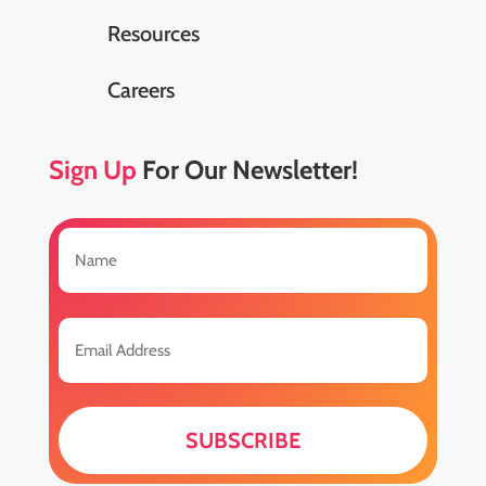
Resources
Careers
Sign Up
For Our Newsletter!
Name
(Required)
First
Email
(Required)