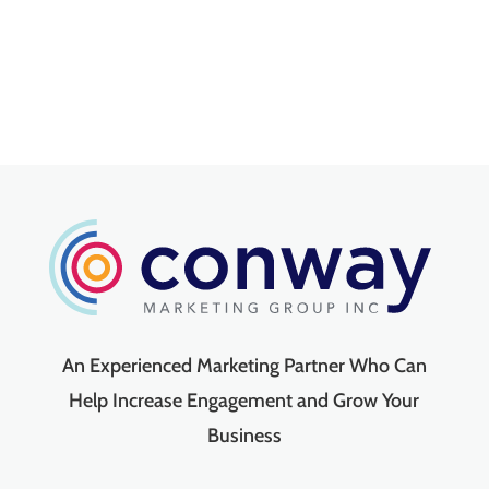
An Experienced Marketing Partner Who Can
Help Increase Engagement and Grow Your
Business