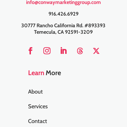
info@conwaymarketinggroup.com
916.426.6929
30777 Rancho California Rd. #893393
Temecula, CA 92591-3209
Learn
More
About
Services
Contact