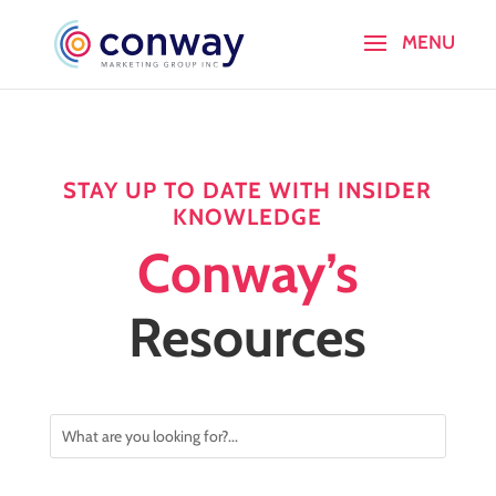
STAY UP TO DATE WITH INSIDER
KNOWLEDGE
Conway’s
Resources