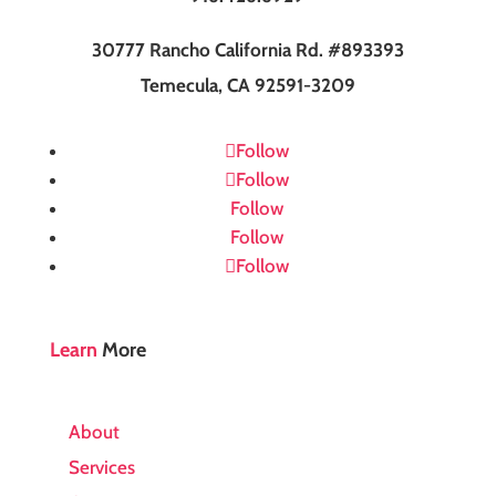
30777 Rancho California Rd. #893393
Temecula, CA 92591-3209
Follow
Follow
Follow
Follow
Follow
Learn
More
About
Services