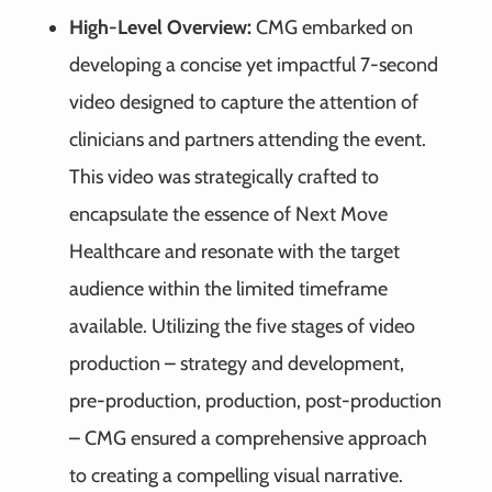
High-Level Overview:
CMG embarked on
developing a concise yet impactful 7-second
video designed to capture the attention of
clinicians and partners attending the event.
This video was strategically crafted to
encapsulate the essence of Next Move
Healthcare and resonate with the target
audience within the limited timeframe
available. Utilizing the five stages of video
production – strategy and development,
pre-production, production, post-production
– CMG ensured a comprehensive approach
to creating a compelling visual narrative.