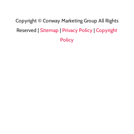
Copyright © Conway Marketing Group All Rights
Reserved |
Sitemap
|
Privacy Policy
|
Copyright
Policy