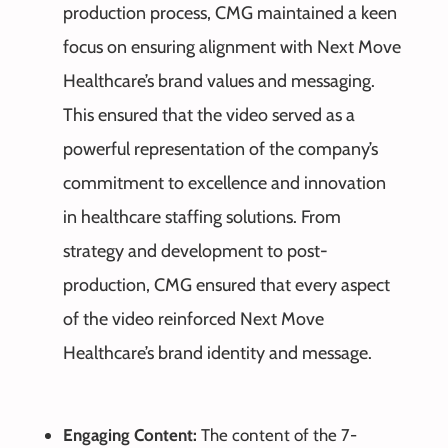
production process, CMG maintained a keen
focus on ensuring alignment with Next Move
Healthcare’s brand values and messaging.
This ensured that the video served as a
powerful representation of the company’s
commitment to excellence and innovation
in healthcare staffing solutions. From
strategy and development to post-
production, CMG ensured that every aspect
of the video reinforced Next Move
Healthcare’s brand identity and message.
Engaging Content:
The content of the 7-