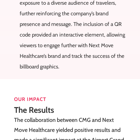
exposure to a diverse audience of travelers,
further reinforcing the company’s brand
presence and message. The inclusion of a QR
code provided an interactive element, allowing
viewers to engage further with Next Move
Healthcare’s brand and track the success of the
billboard graphics.
OUR IMPACT
The Results
The collaboration between CMG and Next
Move Healthcare yielded positive results and
made a significant impact at the Airport Grand