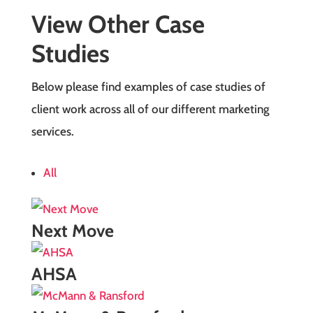
View Other Case
Studies
Below please find examples of case studies of
client work across all of our different marketing
services.
All
Next Move
AHSA