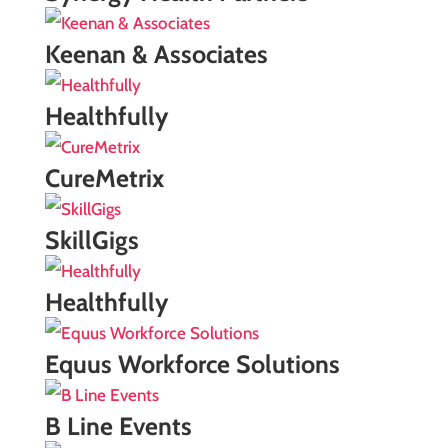
Keenan & Associates
Healthfully
CureMetrix
SkillGigs
Healthfully
Equus Workforce Solutions
B Line Events