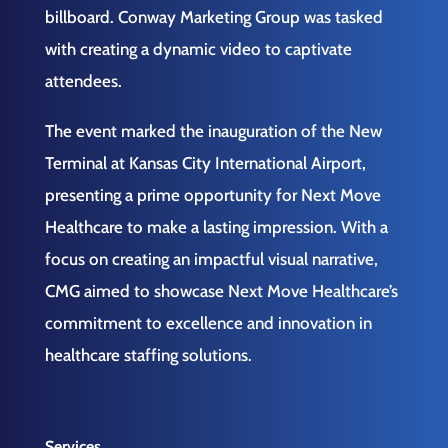
billboard. Conway Marketing Group was tasked
with creating a dynamic video to captivate
attendees.
The event marked the inauguration of the New
Terminal at Kansas City International Airport,
presenting a prime opportunity for Next Move
Healthcare to make a lasting impression. With a
focus on creating an impactful visual narrative,
CMG aimed to showcase Next Move Healthcare’s
commitment to excellence and innovation in
healthcare staffing solutions.
Services