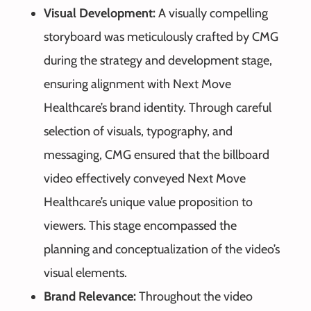
Visual Development:
A visually compelling
storyboard was meticulously crafted by CMG
during the strategy and development stage,
ensuring alignment with Next Move
Healthcare’s brand identity. Through careful
selection of visuals, typography, and
messaging, CMG ensured that the billboard
video effectively conveyed Next Move
Healthcare’s unique value proposition to
viewers. This stage encompassed the
planning and conceptualization of the video’s
visual elements.
Brand Relevance:
Throughout the video