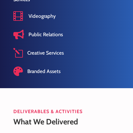

Videography

Public Relations
l
Creative Services

Branded Assets
DELIVERABLES & ACTIVITIES
What We Delivered