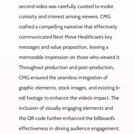
second video was carefully curated to evoke
curiosity and interest among viewers. CMG
crafted a compelling narrative that effectively
communicated Next Move Healthcare’s key
messages and value proposition, leaving a
memorable impression on those who viewed it.
Throughout production and post-production,
CMG ensured the seamless integration of
graphic elements, stock images, and existing b-
roll footage to enhance the video’s impact. The
inclusion of visually engaging elements and
the QR code further enhanced the billboard’s
effectiveness in driving audience engagement.