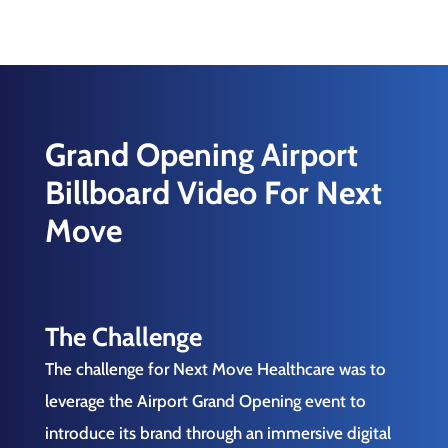
Grand Opening Airport
Billboard Video For Next
Move
The Challenge
The challenge for Next Move Healthcare was to
leverage the Airport Grand Opening event to
introduce its brand through an immersive digital