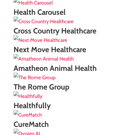
Health Carousel
Cross Country Healthcare
Next Move Healthcare
Amatheon Animal Health
The Rome Group
Healthfully
CureMatch