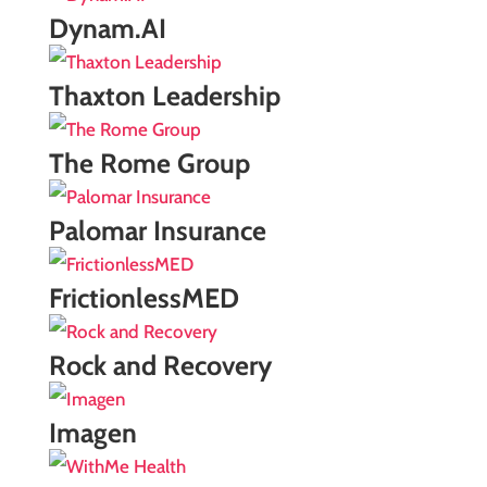
Dynam.AI
Thaxton Leadership
The Rome Group
Palomar Insurance
FrictionlessMED
Rock and Recovery
Imagen