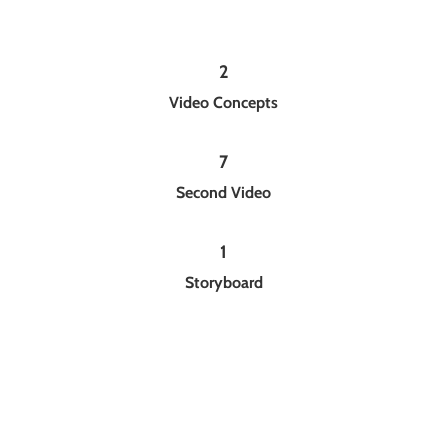
2
Video Concepts
7
Second Video
1
Storyboard