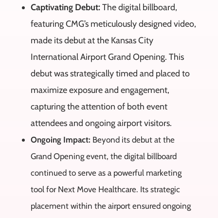
Captivating Debut:
The digital billboard,
featuring CMG’s meticulously designed video,
made its debut at the Kansas City
International Airport Grand Opening. This
debut was strategically timed and placed to
maximize exposure and engagement,
capturing the attention of both event
attendees and ongoing airport visitors.
Ongoing Impact:
Beyond its debut at the
Grand Opening event, the digital billboard
continued to serve as a powerful marketing
tool for Next Move Healthcare. Its strategic
placement within the airport ensured ongoing