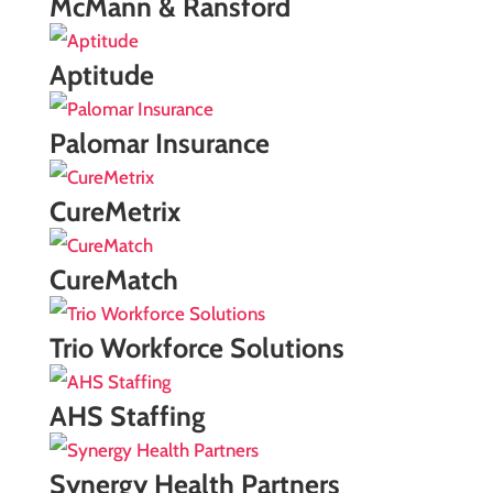
McMann & Ransford
Aptitude
Palomar Insurance
CureMetrix
CureMatch
Trio Workforce Solutions
AHS Staffing
Synergy Health Partners