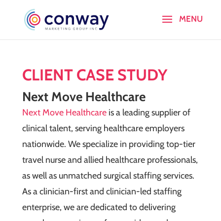
CLIENT CASE STUDY
Next Move Healthcare
Next Move Healthcare
is a leading supplier of
clinical talent, serving healthcare employers
nationwide. We specialize in providing top-tier
travel nurse and allied healthcare professionals,
as well as unmatched surgical staffing services.
As a clinician-first and clinician-led staffing
enterprise, we are dedicated to delivering