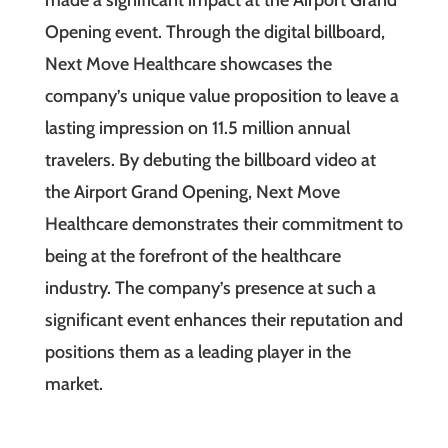
Opening event. Through the digital billboard,
Next Move Healthcare showcases the
company’s unique value proposition to leave a
lasting impression on 11.5 million annual
travelers. By debuting the billboard video at
the Airport Grand Opening, Next Move
Healthcare demonstrates their commitment to
being at the forefront of the healthcare
industry. The company’s presence at such a
significant event enhances their reputation and
positions them as a leading player in the
market.