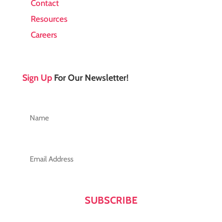
Contact
Resources
Careers
Sign Up
For Our Newsletter!
Name
(Required)
First
Email
(Required)