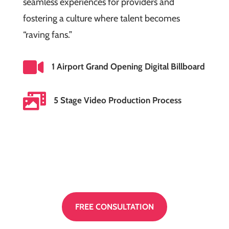
seamless experiences for providers and
fostering a culture where talent becomes
“raving fans.”

1 Airport Grand Opening Digital Billboard

5 Stage Video Production Process
FREE CONSULTATION