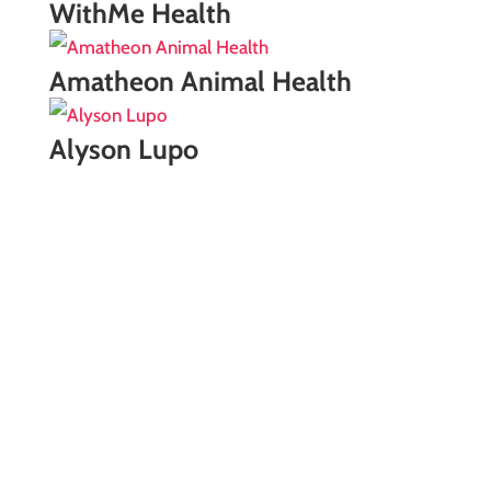
WithMe Health
Amatheon Animal Health
Alyson Lupo
Free Consultation
If you're looking for marketing services, we would
love to have a quick meeting. We're confident
our team can help your brand better meet its
business goals.