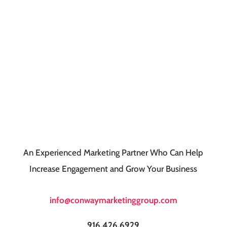
An Experienced Marketing Partner Who Can Help
Increase Engagement and Grow Your Business
info@conwaymarketinggroup.com
916.426.6929