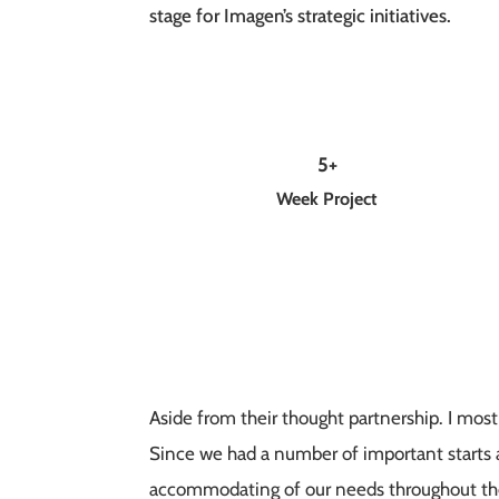
stage for Imagen’s strategic initiatives.
5+
Week Project
Aside from their thought partnership. I mos
Since we had a number of important starts a
accommodating of our needs throughout the