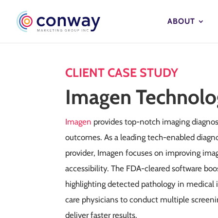
ABOUT
CLIENT CASE STUDY
Imagen Technolo
Imagen
provides top-notch imaging diagnos
outcomes. As a leading tech-enabled diagno
provider, Imagen focuses on improving imagi
accessibility. The FDA-cleared software boo
highlighting detected pathology in medical
care physicians to conduct multiple scree
deliver faster results.