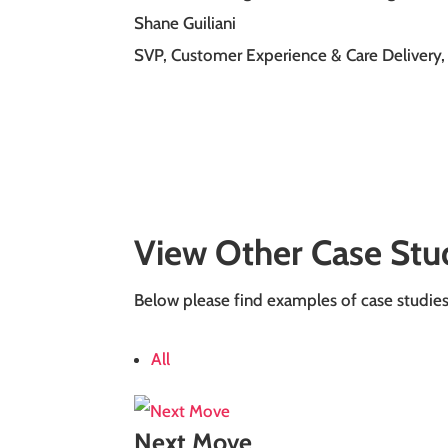
Shane Guiliani
SVP, Customer Experience & Care Delivery
,
View Other Case Stu
Below please find examples of case studies o
All
Next Move