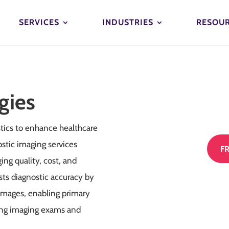
SERVICES
INDUSTRIES
RESOU
gies
tics to enhance healthcare
stic imaging services
F
ng quality, cost, and
sts diagnostic accuracy by
 images, enabling primary
ning imaging exams and