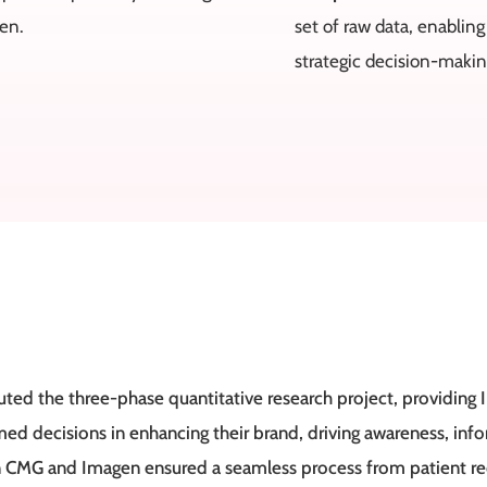
gen.
set of raw data, enabling
strategic decision-makin
ed the three-phase quantitative research project, providing I
d decisions in enhancing their brand, driving awareness, in
 CMG and Imagen ensured a seamless process from patient recr