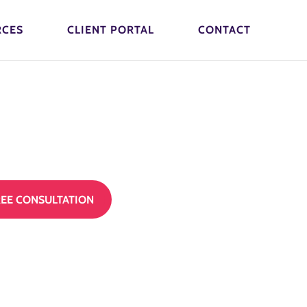
RCES
CLIENT PORTAL
CONTACT
REE CONSULTATION