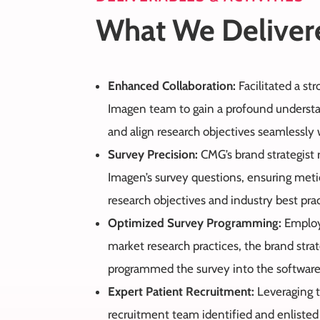
What We Deliver
Enhanced Collaboration:
Facilitated a st
Imagen team to gain a profound understan
and align research objectives seamlessly w
Survey Precision:
CMG’s brand strategist 
Imagen’s survey questions, ensuring met
research objectives and industry best prac
Optimized Survey Programming:
Employ
market research practices, the brand strat
programmed the survey into the software
Expert Patient Recruitment:
Leveraging t
recruitment team identified and enlisted