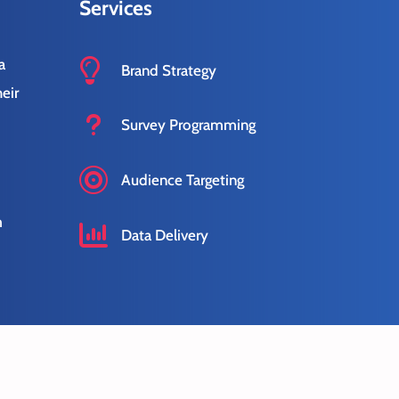
Services
a

Brand Strategy
eir
u
Survey Programming
s

Audience Targeting
m

Data Delivery