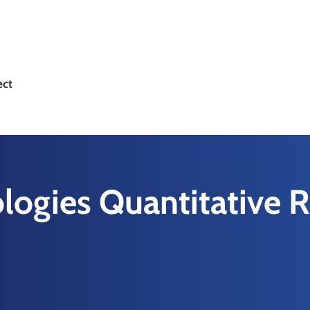
ect
logies Quantitative 