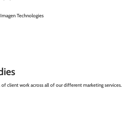
Imagen Technologies
dies
f client work across all of our different marketing services.