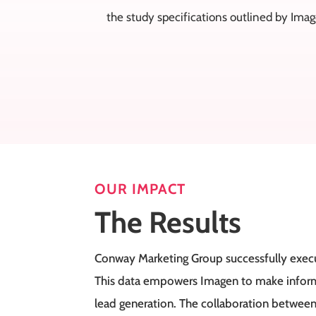
the study specifications outlined by Ima
OUR IMPACT
The Results
Conway Marketing Group successfully execut
This data empowers Imagen to make informe
lead generation. The collaboration between