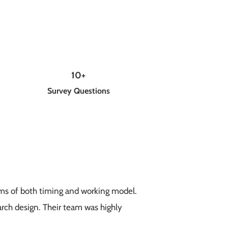
10+
Survey Questions
erms of both timing and working model.
arch design. Their team was highly