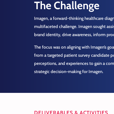
The Challenge
Imagen, a forward-thinking healthcare dia
multifaceted challenge. Imagen sought assis
brand identity, drive awareness, inform pr
The focus was on aligning with Imagen’s goal
from a targeted patient survey candidate p
perceptions, and experiences to gain a co
strategic decision-making for Imagen.
DELIVERABLES & ACTIVITIES