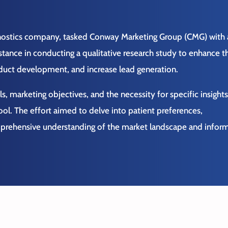
gnostics company, tasked Conway Marketing Group (CMG) with 
tance in conducting a qualitative research study to enhance th
oduct development, and increase lead generation.
s, marketing objectives, and the necessity for specific insight
ool.
The effort aimed to delve into patient preferences,
mprehensive understanding of the market landscape and infor