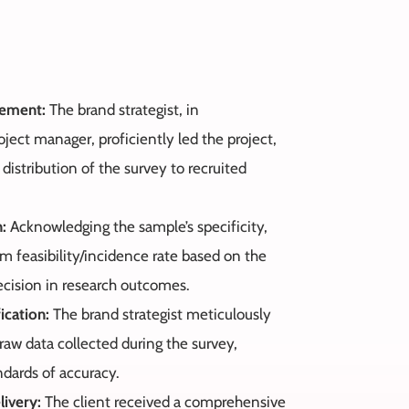
gement:
The brand strategist, in
oject manager, proficiently led the project,
istribution of the survey to recruited
n:
Acknowledging the sample’s specificity,
feasibility/incidence rate based on the
ecision in research outcomes.
ication:
The brand strategist meticulously
 raw data collected during the survey,
ndards of accuracy.
livery:
The client received a comprehensive