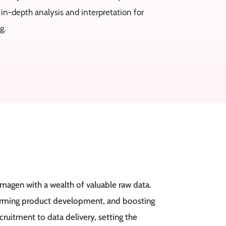
 in-depth analysis and interpretation for
g.
magen with a wealth of valuable raw data.
forming product development, and boosting
uitment to data delivery, setting the