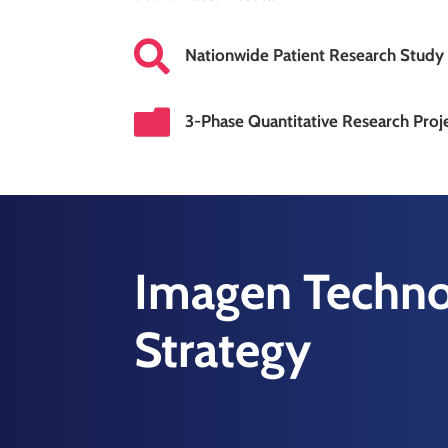

Nationwide Patient Research Study

3-Phase Quantitative Research Proj
Imagen Techno
Strategy