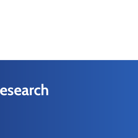
Research