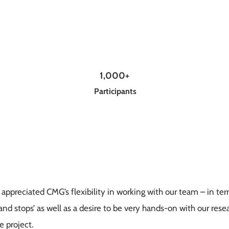
1,000+
Participants
t appreciated CMG’s flexibility in working with our team – in t
nd stops’ as well as a desire to be very hands-on with our rese
 project.