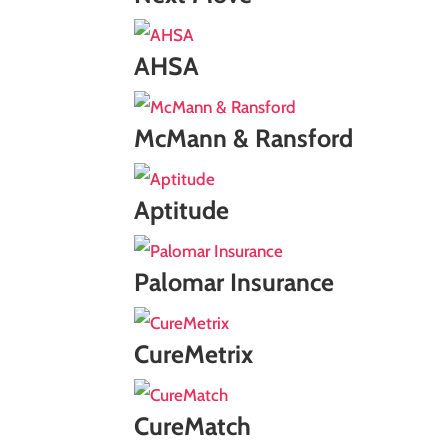
AHSA
McMann & Ransford
Aptitude
Palomar Insurance
CureMetrix
CureMatch