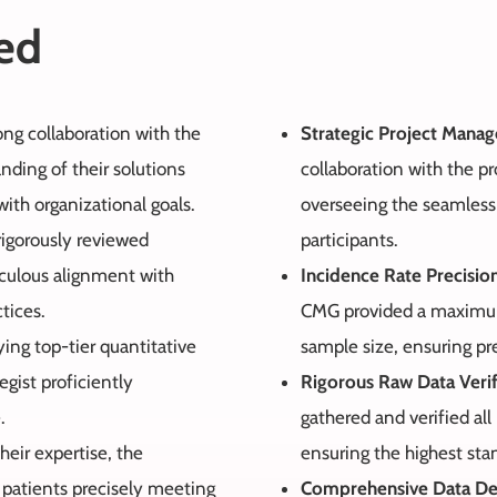
ed
rong collaboration with the
Strategic Project Mana
ding of their solutions
collaboration with the pr
ith organizational goals.
overseeing the seamless d
rigorously reviewed
participants.
iculous alignment with
Incidence Rate Precisio
tices.
CMG provided a maximum 
ing top-tier quantitative
sample size, ensuring pr
egist proficiently
Rigorous Raw Data Verif
.
gathered and verified all
heir expertise, the
ensuring the highest sta
 patients precisely meeting
Comprehensive Data De